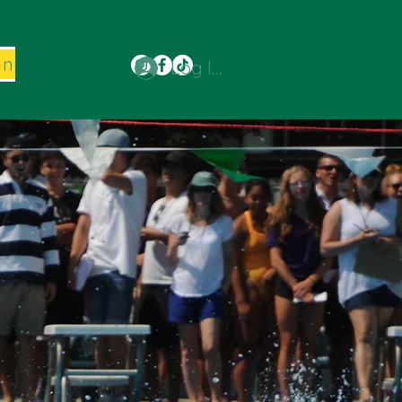
on
Log In