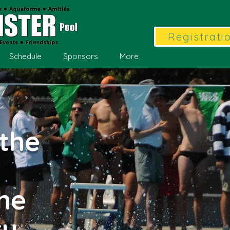
Registrati
Schedule
Sponsors
More
the
the
ty