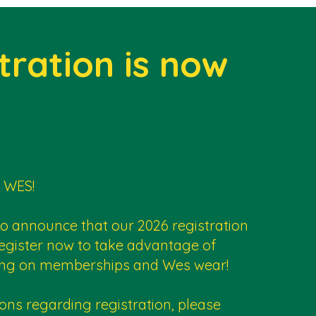
tration is now
 WES!
to announce that our 2026 registration
egister now to take advantage of
icing on memberships and Wes wear!
ons regarding registration, please