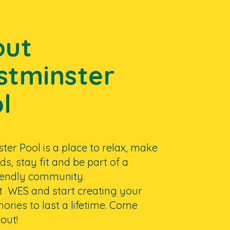
out
tminster
l
er Pool is a place to relax, make
ds, stay fit and be part of a
riendly community.
at WES and start creating your
ries to last a lifetime. Come
out!