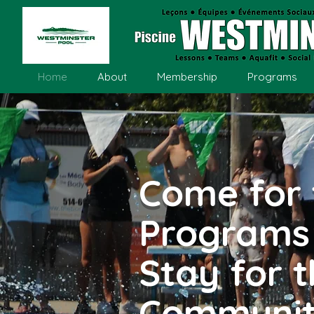
Home
About
Membership
Programs
Come for 
Programs
Stay for 
Communi