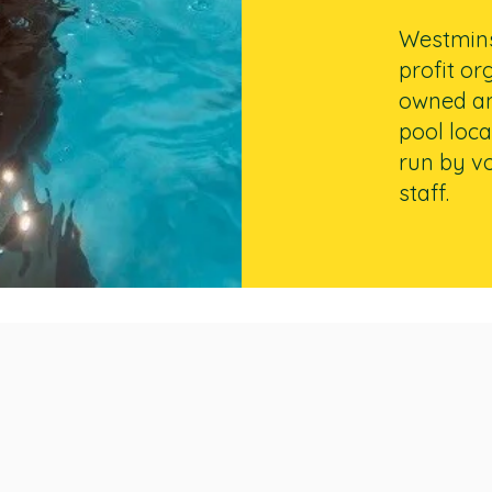
Westminst
profit or
owned a
pool loca
run by vo
staff.