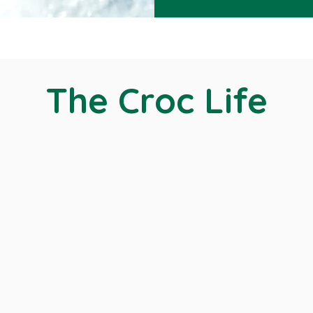
The Croc Life