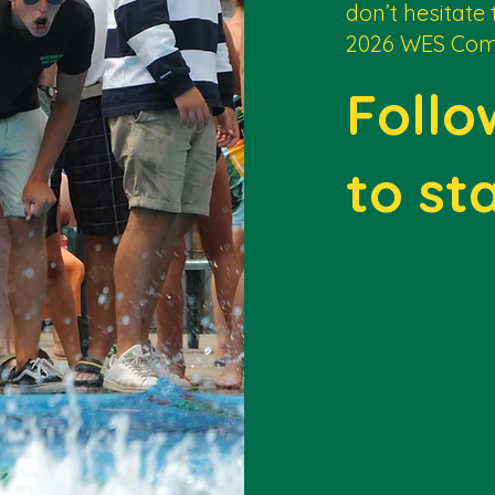
don’t hesitate 
2026 WES Com
Follo
to st