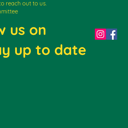
to reach out to us.
mittee
w us on
ay up to date