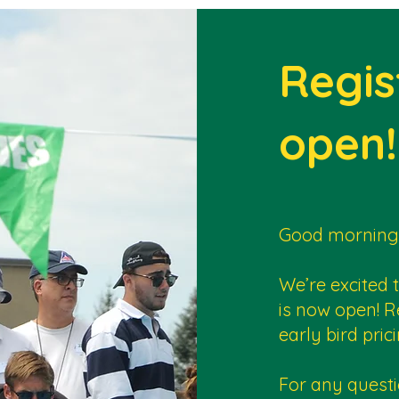
Regis
open!
Good morning
We’re excited 
is now open! R
early bird pr
For any questi