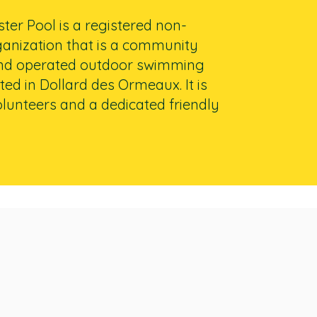
er Pool is a registered non-
ganization that is a community
nd operated outdoor swimming
ted in Dollard des Ormeaux. It is
lunteers and a dedicated friendly