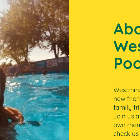
Ab
Wes
Poo
Westminst
new frien
family f
Join us 
own memo
check us 