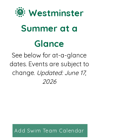
🌞
Westminster
Summer at a
Glance
See below for at-a-glance
dates. Events are subject to
change.
Updated: June 17,
2026
Add Swim Team Calendar