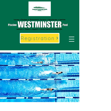
Registration