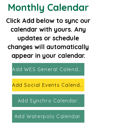
Monthly Calendar
​Click Add below to sync our
calendar with yours. Any
updates or schedule
changes will automatically
appear in your calendar.
Add WES General Calendar
Add Social Events Calendar
Add Synchro Calendar
Add Waterpolo Calendar