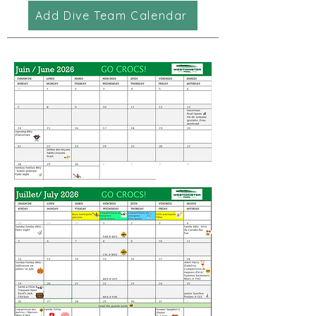
Add Dive Team Calendar