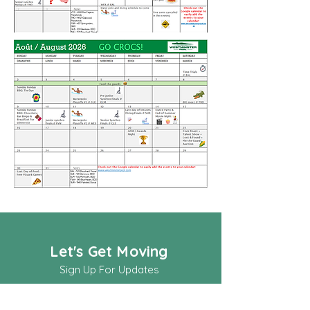
Let's Get Moving
Sign Up For Updates
Full Name