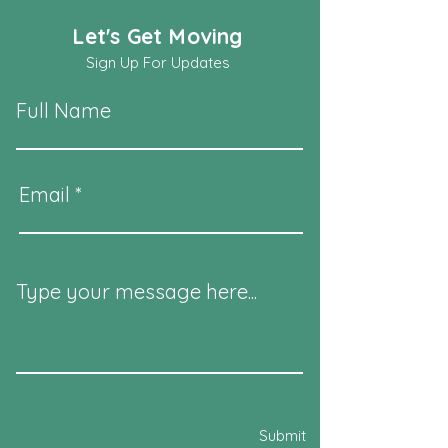
Let's Get Moving
Sign Up For Updates
Full Name
Email
Type your message here...
Submit