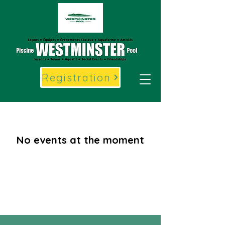
Registration
No events at the moment