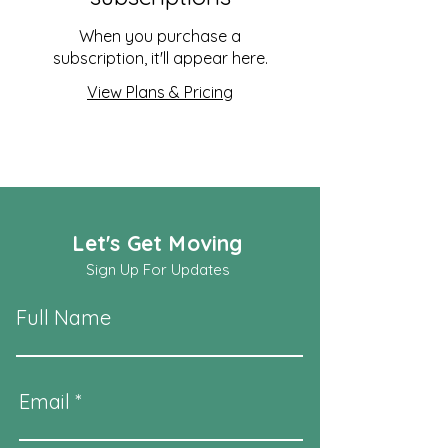
When you purchase a
subscription, it'll appear here.
View Plans & Pricing
Let's Get Moving
Sign Up For Updates
Full Name
Email