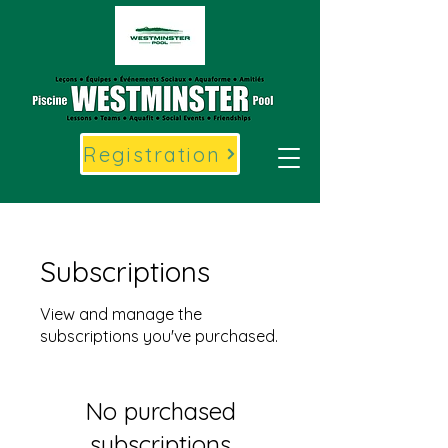
Registration
Subscriptions
View and manage the
subscriptions you've purchased.
No purchased
subscriptions