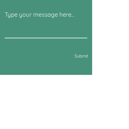
Type your message here...
Submit
541 Westminster
Dollard des Ormeaux, QC
H9G 1E8
Email:
poolwestminster@gmail.com