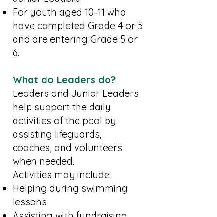
For youth aged 10–11 who
have completed Grade 4 or 5
and are entering Grade 5 or
6.
What do Leaders do?
Leaders and Junior Leaders
help support the daily
activities of the pool by
assisting lifeguards,
coaches, and volunteers
when needed.
Activities may include:
Helping during swimming
lessons
Assisting with fundraising