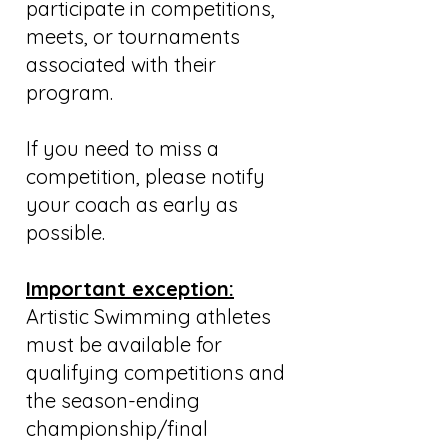
participate in competitions,
meets, or tournaments
associated with their
program.
If you need to miss a
competition, please notify
your coach as early as
possible.
Important exception:
Artistic Swimming athletes
must be available for
qualifying competitions and
the season-ending
championship/final