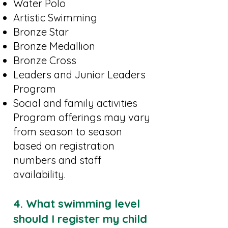
Water Polo
Artistic Swimming
Bronze Star
Bronze Medallion
Bronze Cross
Leaders and Junior Leaders
Program
Social and family activities
Program offerings may vary
from season to season
based on registration
numbers and staff
availability.
4. What swimming level
should I register my child