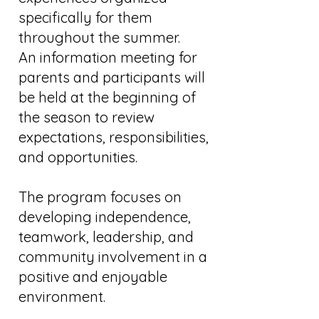
specifically for them
throughout the summer.
An information meeting for
parents and participants will
be held at the beginning of
the season to review
expectations, responsibilities,
and opportunities.
The program focuses on
developing independence,
teamwork, leadership, and
community involvement in a
positive and enjoyable
environment.