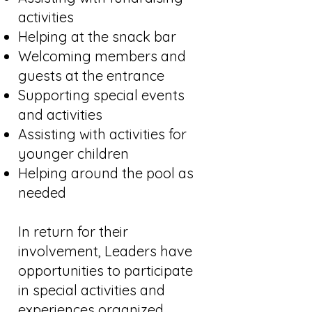
activities
Helping at the snack bar
Welcoming members and
guests at the entrance
Supporting special events
and activities
Assisting with activities for
younger children
Helping around the pool as
needed
In return for their
involvement, Leaders have
opportunities to participate
in special activities and
experiences organized