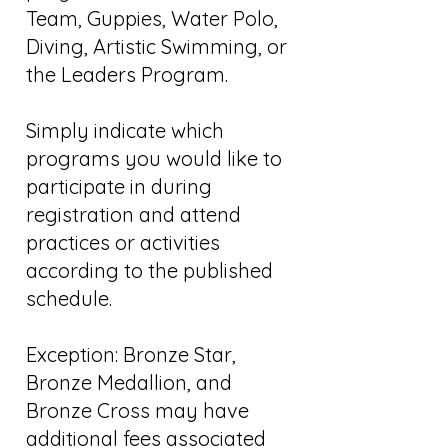
Team, Guppies, Water Polo,
Diving, Artistic Swimming, or
the Leaders Program.
Simply indicate which
programs you would like to
participate in during
registration and attend
practices or activities
according to the published
schedule.
Exception: Bronze Star,
Bronze Medallion, and
Bronze Cross may have
additional fees associated