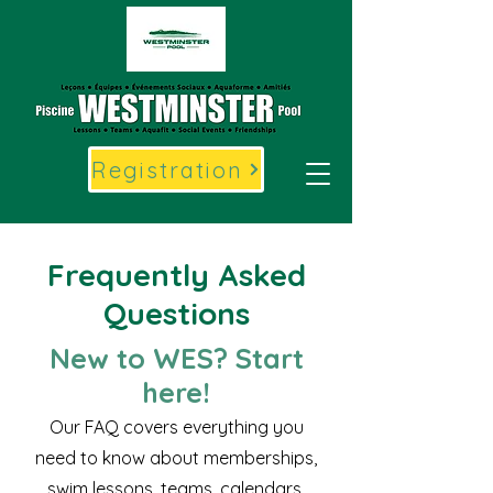
Registration
Frequently Asked
Questions
New to WES? Start
here!
Our FAQ covers everything you
need to know about memberships,
swim lessons, teams, calendars,