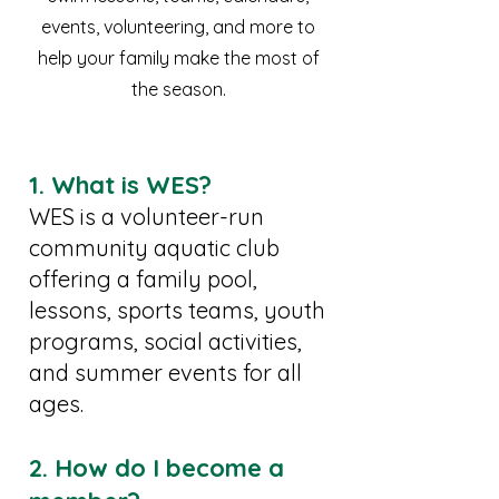
events, volunteering, and more to
help your family make the most of
the season.
1. What is WES?
WES is a volunteer-run
community aquatic club
offering a family pool,
lessons, sports teams, youth
programs, social activities,
and summer events for all
ages.
2. How do I become a