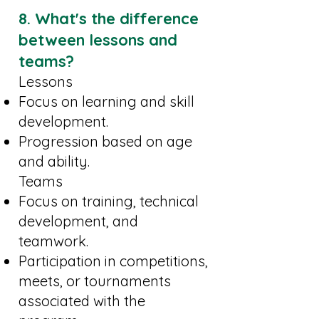
8. What's the difference
between lessons and
teams?
Lessons
Focus on learning and skill
development.
Progression based on age
and ability.
Teams
Focus on training, technical
development, and
teamwork.
Participation in competitions,
meets, or tournaments
associated with the