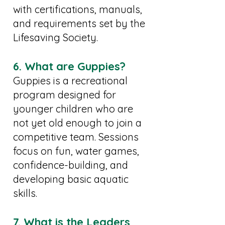
with certifications, manuals,
and requirements set by the
Lifesaving Society.
6. What are Guppies?
Guppies is a recreational
program designed for
younger children who are
not yet old enough to join a
competitive team. Sessions
focus on fun, water games,
confidence-building, and
developing basic aquatic
skills.
7. What is the Leaders