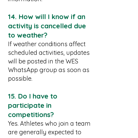
14. How will I know if an
activity is cancelled due
to weather?
If weather conditions affect
scheduled activities, updates
will be posted in the WES
WhatsApp group as soon as
possible.
15. Do I have to
participate in
competitions?
Yes. Athletes who join a team
are generally expected to