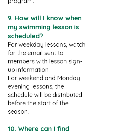
program.
9. How will I know when
my swimming lesson is
scheduled?
For weekday lessons, watch
for the email sent to
members with lesson sign-
up information.
For weekend and Monday
evening lessons, the
schedule will be distributed
before the start of the
season.
10. Where can I find