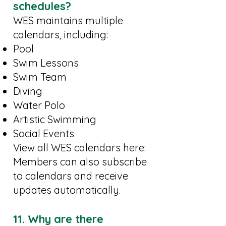
schedules?
WES maintains multiple
calendars, including:
Pool
Swim Lessons
Swim Team
Diving
Water Polo
Artistic Swimming
Social Events
View all WES calendars here:
Members can also subscribe
to calendars and receive
updates automatically.
11. Why are there