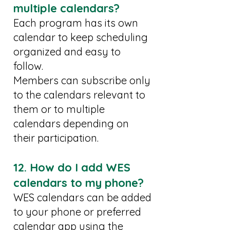
multiple calendars?
Each program has its own
calendar to keep scheduling
organized and easy to
follow.
Members can subscribe only
to the calendars relevant to
them or to multiple
calendars depending on
their participation.
12. How do I add WES
calendars to my phone?
WES calendars can be added
to your phone or preferred
calendar app using the