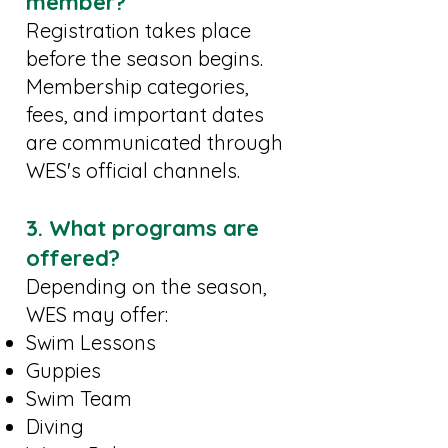
member?
Registration takes place
before the season begins.
Membership categories,
fees, and important dates
are communicated through
WES's official channels.
3. What programs are
offered?
Depending on the season,
WES may offer:
Swim Lessons
Guppies
Swim Team
Diving