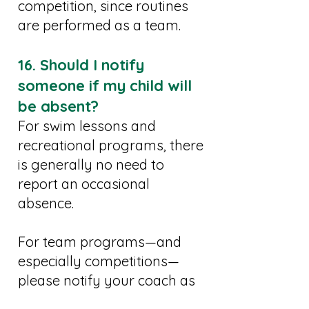
competition, since routines
are performed as a team.
16. Should I notify
someone if my child will
be absent?
For swim lessons and
recreational programs, there
is generally no need to
report an occasional
absence.
For team programs—and
especially competitions—
please notify your coach as
soon as possible.