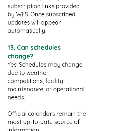
subscription links provided
by WES. Once subscribed,
updates will appear
automatically.
13. Can schedules
change?
Yes. Schedules may change
due to weather,
competitions, facility
maintenance, or operational
needs.
Official calendars remain the
most up-to-date source of
information.