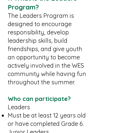
Program?
The Leaders Program is
designed to encourage
responsibility, develop
leadership skills, build
friendships, and give youth
an opportunity to become
actively involved in the WES
community while having fun
throughout the summer.
Who can participate?
Leaders
Must be at least 12 years old
or have completed Grade 6.
Junior Leaders