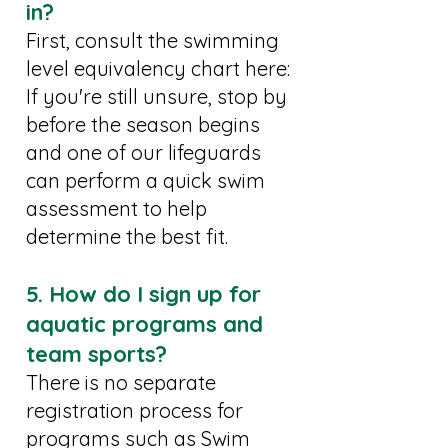
in?
First, consult the swimming
level equivalency chart here:
If you're still unsure, stop by
before the season begins
and one of our lifeguards
can perform a quick swim
assessment to help
determine the best fit.
5. How do I sign up for
aquatic programs and
team sports?
There is no separate
registration process for
programs such as Swim